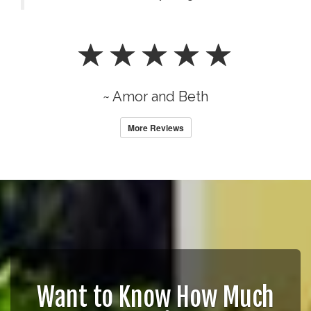
~ Amor and Beth
More Reviews
Want to Know How Much