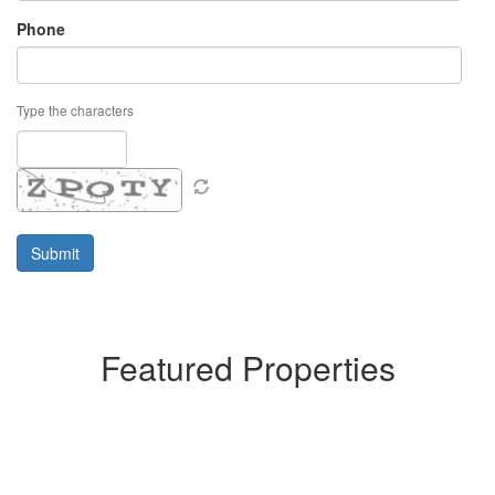
Phone
Type the characters
Featured Properties