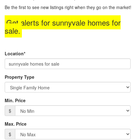
to
Be the first to see new listings right when they go on the market!
move
through
Get alerts for
sunnyvale homes for
the
menu
sale
.
items.
Location*
Property Type
Min. Price
$
Max. Price
$