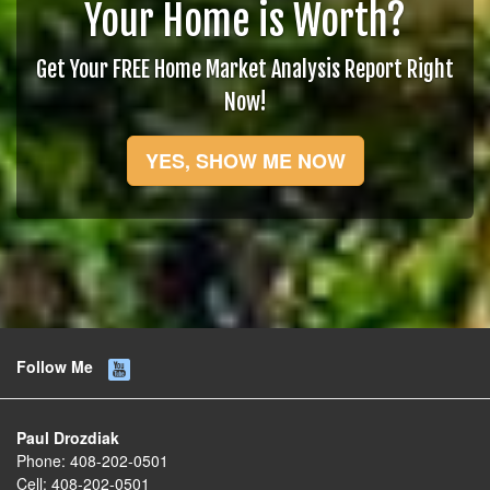
Your Home is Worth?
Get Your FREE Home Market Analysis Report Right
Now!
YES, SHOW ME NOW
Follow Me
Paul Drozdiak
Phone:
408-202-0501
Cell:
408-202-0501