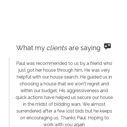
What my
clients
are saying
Paul was recommended to us by a friend who
just got her house through him. He was very
helpful with our house search. He guided us in
choosing a house that we won't regret and
within our budget. His aggressiveness and
quick actions have helped us secure our house
in the midst of bidding wars. We almost
surrendered after a few lost bids but he keeps
on encouraging us. Thanks Paul. Hoping to
work with you again