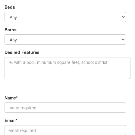
Beds
Baths
Desired Features
Name*
Email*