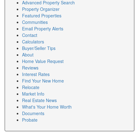
Advanced Property Search
Property Organizer
Featured Properties
Communities
Email Property Alerts
Contact
Calculators
Buyer/Seller Tips
About
Home Value Request
Reviews
Interest Rates
Find Your New Home
Relocate
Market Info
Real Estate News
What's Your Home Worth
Documents
Probate