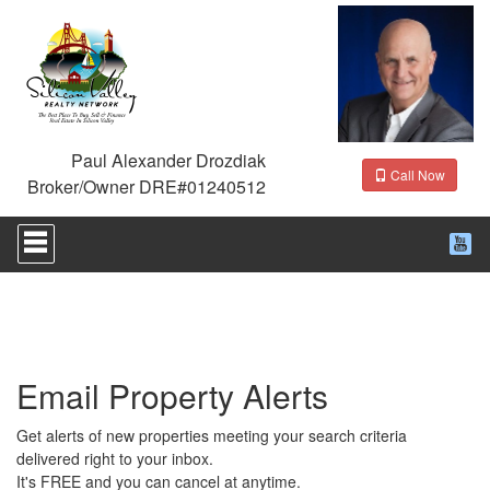
Paul Alexander Drozdiak
Call Now
Broker/Owner DRE#01240512
Press
'ALT'
+
'M'
to
access
the
Navigational
Email Property Alerts
Menu.
Then
use
Get alerts of new properties meeting your search criteria
the
delivered right to your inbox.
arrow
It's FREE and you can cancel at anytime.
keys