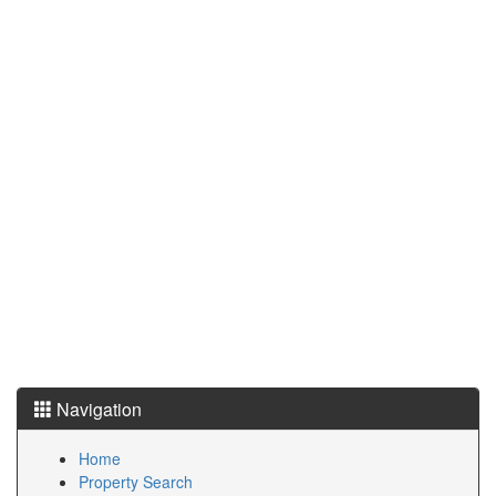
Navigation
Home
Property Search