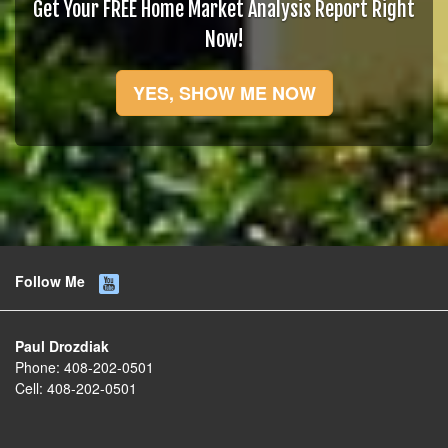
Get Your FREE Home Market Analysis Report Right
Now!
YES, SHOW ME NOW
Follow Me
Paul Drozdiak
Phone:
408-202-0501
Cell:
408-202-0501