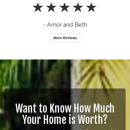
~ Amor and Beth
More Reviews
Want to Know How Much
Your Home is Worth?