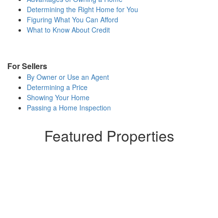
to
Determining the Right Home for You
move
Figuring What You Can Afford
through
What to Know About Credit
the
menu
items.
For Sellers
By Owner or Use an Agent
Determining a Price
Showing Your Home
Passing a Home Inspection
Featured Properties