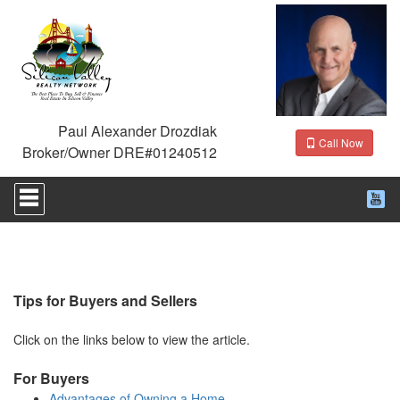
Paul Alexander Drozdiak
Call Now
Broker/Owner DRE#01240512
Press
'ALT'
+
'M'
to
access
the
Navigational
Tips for Buyers and Sellers
Menu.
Then
Click on the links below to view the article.
use
the
For Buyers
arrow
keys
Advantages of Owning a Home