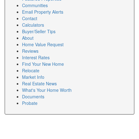
Communities
Email Property Alerts
Contact
Calculators
Buyer/Seller Tips
About
Home Value Request
Reviews
Interest Rates
Find Your New Home
Relocate
Market Info
Real Estate News
What's Your Home Worth
Documents
Probate