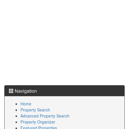
Navigation
Home
Property Search
Advanced Property Search
Property Organizer
Featured Properties