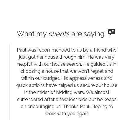
What my
clients
are saying
Paul was recommended to us by a friend who
just got her house through him. He was very
helpful with our house search. He guided us in
choosing a house that we won't regret and
within our budget. His aggressiveness and
quick actions have helped us secure our house
in the midst of bidding wars. We almost
surrendered after a few lost bids but he keeps
on encouraging us. Thanks Paul. Hoping to
work with you again