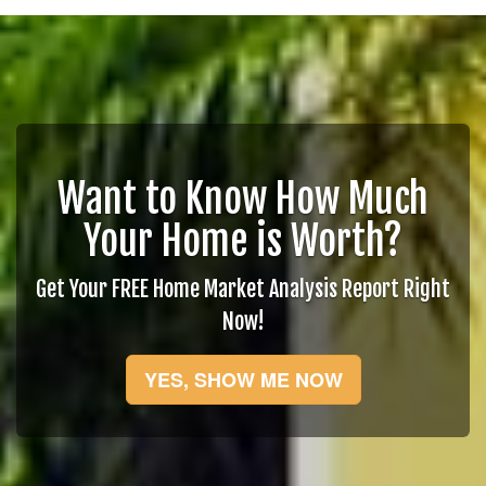
Want to Know How Much
Your Home is Worth?
Get Your FREE Home Market Analysis Report Right
Now!
YES, SHOW ME NOW