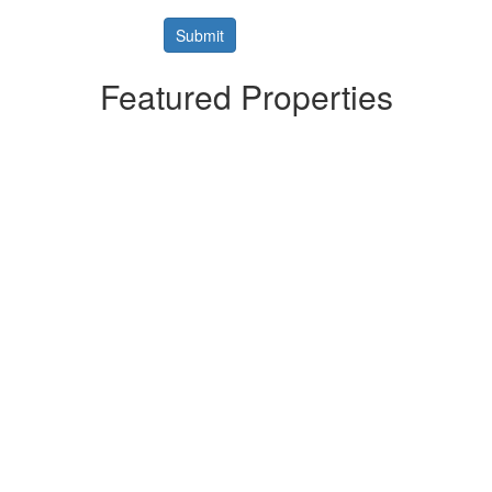
Featured Properties