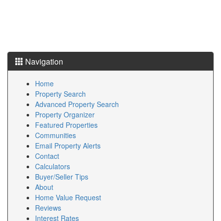
Navigation
Home
Property Search
Advanced Property Search
Property Organizer
Featured Properties
Communities
Email Property Alerts
Contact
Calculators
Buyer/Seller Tips
About
Home Value Request
Reviews
Interest Rates