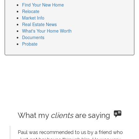
Find Your New Home
Relocate
Market Info
Real Estate News
What's Your Home Worth
Documents
Probate
What my
clients
are saying
Paul was recommended to us by a friend who