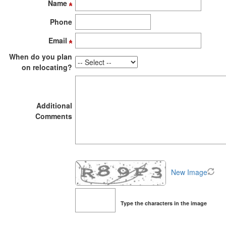
Name
to
move
Phone
through
the
Email
menu
items.
When do you plan
on relocating?
Additional
Comments
New Image
Type the characters in the image