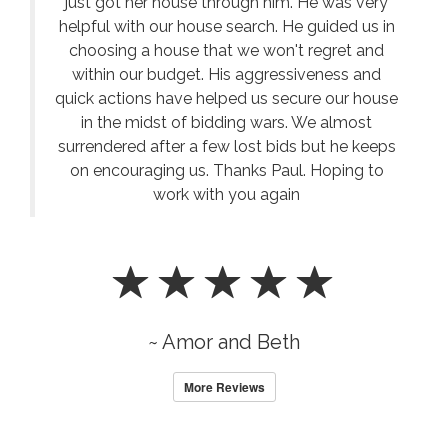
just got her house through him. He was very
helpful with our house search. He guided us in
choosing a house that we won't regret and
within our budget. His aggressiveness and
quick actions have helped us secure our house
in the midst of bidding wars. We almost
surrendered after a few lost bids but he keeps
on encouraging us. Thanks Paul. Hoping to
work with you again
~ Amor and Beth
More Reviews