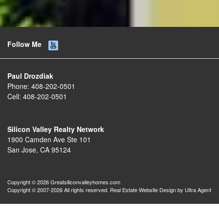
Follow Me
Paul Drozdiak
Phone:
408-202-0501
Cell:
408-202-0501
Silicon Valley Realty Network
1900 Camden Ave Ste 101
San Jose, CA 95124
Copyright © 2026 Greatsiliconvalleyhomes.com
Copyright © 2007-2026 All rights reserved. Real Estate Website Design by
Ultra Agent