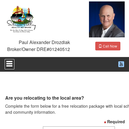
Paul Alexander Drozdiak
Call Now
Broker/Owner DRE#01240512
Press
'ALT'
+
'M'
to
access
the
Navigational
Are you relocating to the local area?
Menu.
Complete the form below for a free relocation package with local sc
Then
use
and community information.
the
Required
arrow
keys