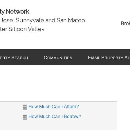
lty Network
n Jose, Sunnyvale and San Mateo
Bro
ter Silicon Valley
erty Search
Communities
Email Property A
How Much Can I Afford?
How Much Can I Borrow?