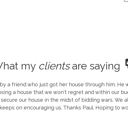
hat my
clients
are saying
 a friend who just got her house through him. He w
osing a house that we won't regret and within our b
 secure our house in the midst of bidding wars. We 
 keeps on encouraging us. Thanks Paul. Hoping to wo