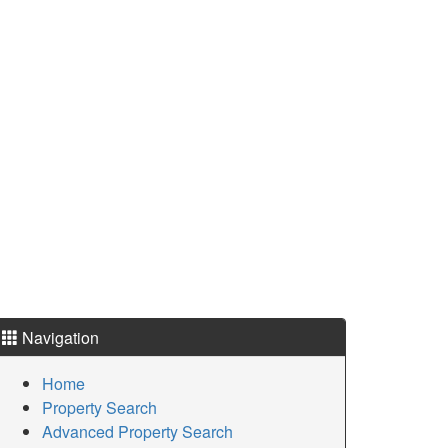
Navigation
Home
Property Search
Advanced Property Search