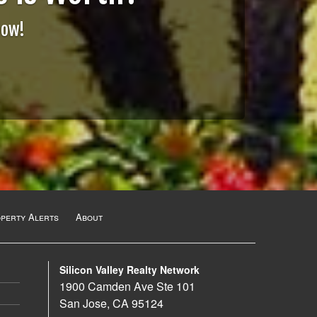
Now!
operty Alerts
About
Silicon Valley Realty Network
1900 Camden Ave Ste 101
San Jose, CA 95124