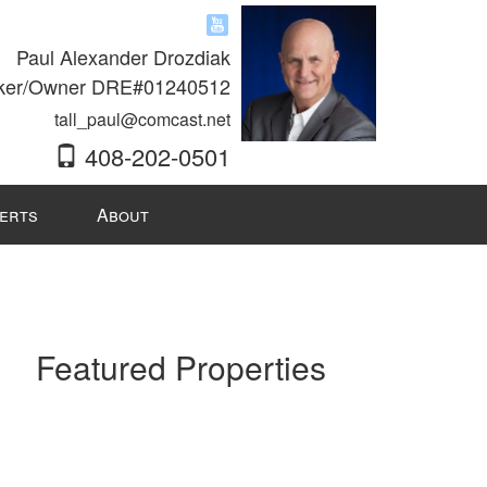
Paul Alexander Drozdiak
ker/Owner DRE#01240512
tall_paul@comcast.net
408-202-0501
lerts
About
Featured Properties