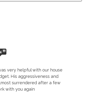
as very helpful with our house
udget. His aggressiveness and
almost surrendered after a few
rk with you again