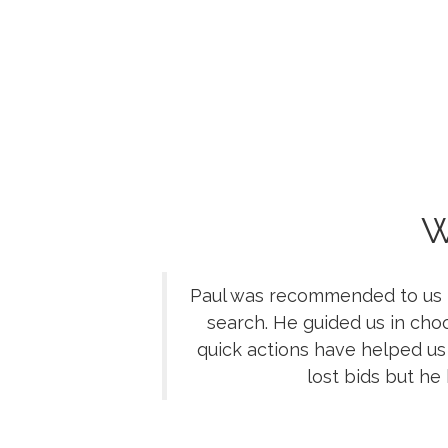
W
Paul was recommended to us by
search. He guided us in cho
quick actions have helped us
lost bids but he