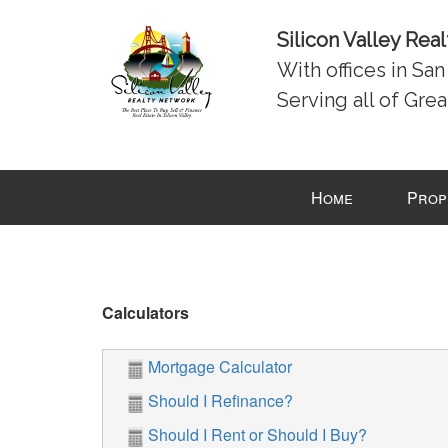
Silicon Valley Rea
With offices in Sa
Serving all of Grea
Press
Home
Prop
'ALT'
+
'M'
to
access
Calculators
the
Navigational
Mortgage Calculator
Menu.
Then
Should I Refinance?
use
Should I Rent or Should I Buy?
the