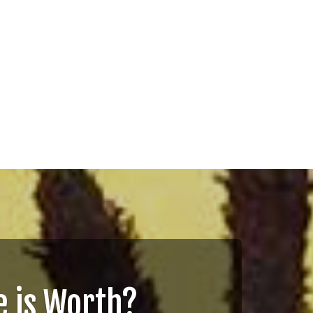
 is Worth?