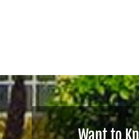
Want to K