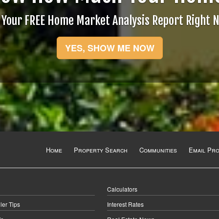
 Your FREE Home Market Analysis Report Right 
YES, SHOW ME NOW
Home
Property Search
Communities
Email Pr
Calculators
ler Tips
Interest Rates