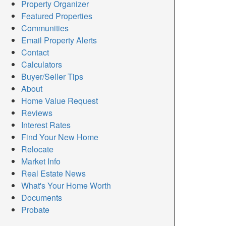
Property Organizer
Featured Properties
Communities
Email Property Alerts
Contact
Calculators
Buyer/Seller Tips
About
Home Value Request
Reviews
Interest Rates
Find Your New Home
Relocate
Market Info
Real Estate News
What's Your Home Worth
Documents
Probate