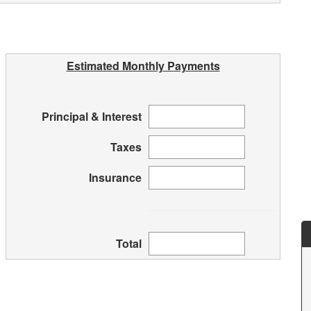
Estimated Monthly Payments
Principal & Interest
Taxes
Insurance
Total