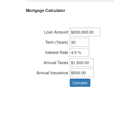
arrow
Mortgage Calculator
keys
to
move
through
Loan Amount
the
menu
Term (Years)
items.
Interest Rate
Annual Taxes
Annual Insurance