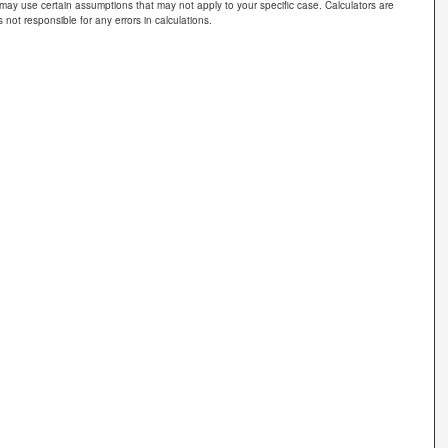
 may use certain assumptions that may not apply to your specific case. Calculators are
 not responsible for any errors in calculations.