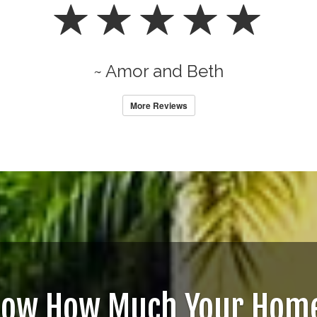
~ Amor and Beth
More Reviews
now How Much Your Home