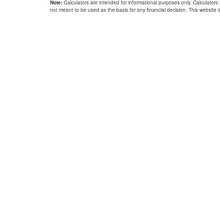
Note:
Calculators are intended for informational purposes only. Calculators
not meant to be used as the basis for any financial decision. This website is