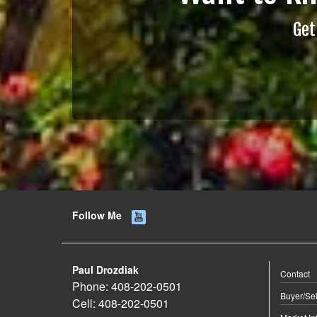
Get
Follow Me
Paul Drozdiak
Contact
Phone:
408-202-0501
Buyer/Sel
Cell:
408-202-0501