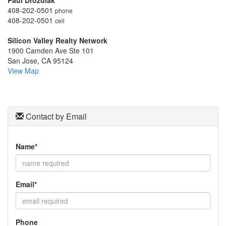
Paul Drozdiak
to
408-202-0501
phone
move
408-202-0501
cell
through
the
Silicon Valley Realty Network
menu
1900 Camden Ave Ste 101
items.
San Jose, CA 95124
View Map
Contact by Email
Name*
Email*
Phone