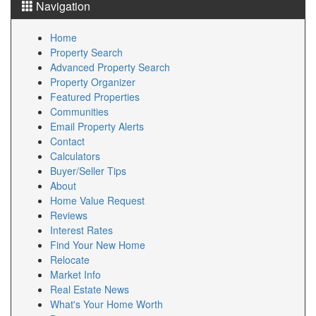
Navigation
Home
Property Search
Advanced Property Search
Property Organizer
Featured Properties
Communities
Email Property Alerts
Contact
Calculators
Buyer/Seller Tips
About
Home Value Request
Reviews
Interest Rates
Find Your New Home
Relocate
Market Info
Real Estate News
What's Your Home Worth