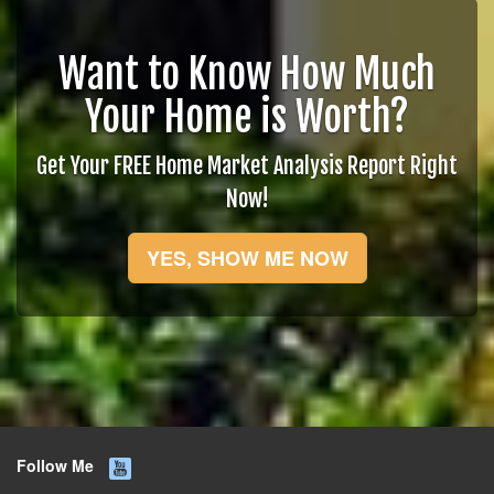
Want to Know How Much
Your Home is Worth?
Get Your FREE Home Market Analysis Report Right
Now!
YES, SHOW ME NOW
Follow Me