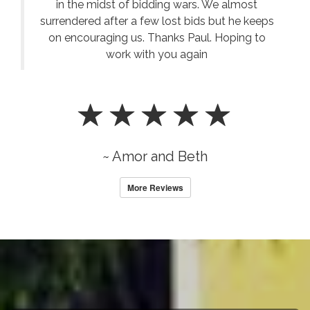
in the midst of bidding wars. We almost
surrendered after a few lost bids but he keeps
on encouraging us. Thanks Paul. Hoping to
work with you again
~ Amor and Beth
More Reviews