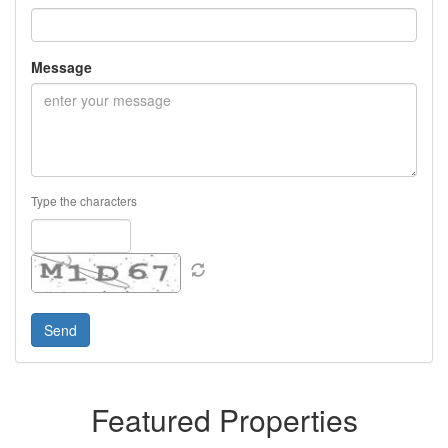
Message
Type the characters
Featured Properties