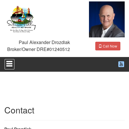
Paul Alexander Drozdiak
Call Now
Broker/Owner DRE#01240512
Press
'ALT'
+
'M'
to
access
the
Navigational
Menu.
Then
Contact
use
the
arrow
keys