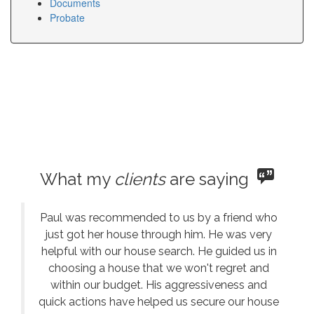
Documents
Probate
What my
clients
are saying
Paul was recommended to us by a friend who
just got her house through him. He was very
helpful with our house search. He guided us in
choosing a house that we won't regret and
within our budget. His aggressiveness and
quick actions have helped us secure our house